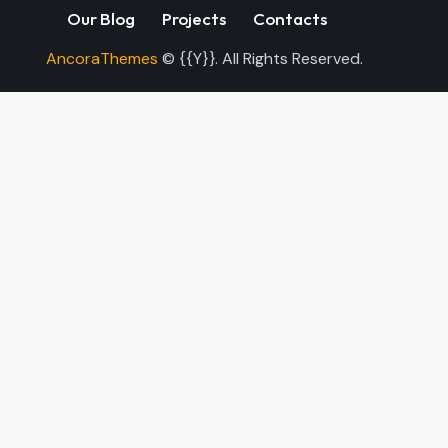
Our Blog
Projects
Contacts
AncoraThemes
© {{Y}}. All Rights Reserved.