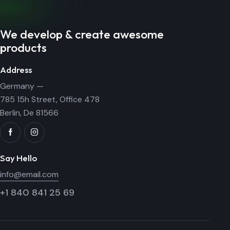
We develop & create awesome
products
Address
Germany —
785 15h Street, Office 478
Berlin, De 81566
Say Hello
info@email.com
+1 840 841 25 69