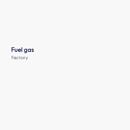
Fuel gas
Factory