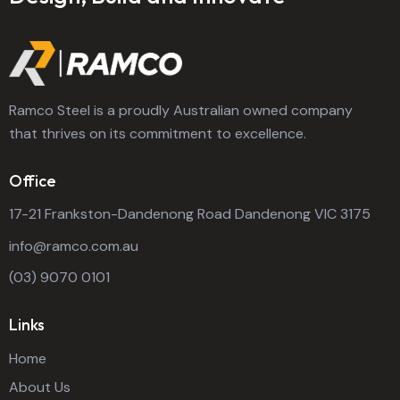
Ramco Steel is a proudly Australian owned company
that thrives on its commitment to excellence.
Office
17-21 Frankston-Dandenong Road Dandenong VIC 3175
info@ramco.com.au
(03) 9070 0101
Links
Home
About Us