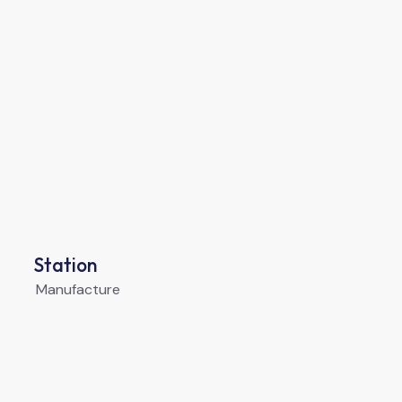
Station
Manufacture