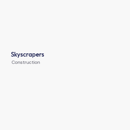
Skyscrapers
Construction