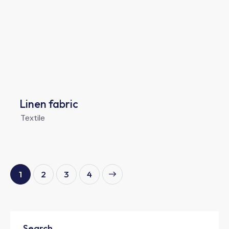
Linen fabric
Textile
1
2
>
3
4
Search