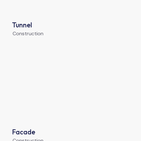
Tunnel
Construction
Facade
Construction