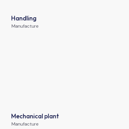
Handling
Manufacture
Mechanical plant
Manufacture