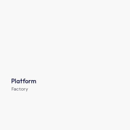
Platform
Factory