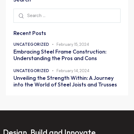
Recent Posts
UNCATEGORIZED
February 15, 2024
Embracing Steel Frame Construction:
Understanding the Pros and Cons
UNCATEGORIZED
February 14, 2024
Unveiling the Strength Within: A Journey
into the World of Steel Joists and Trusses
Design, Build and Innovate