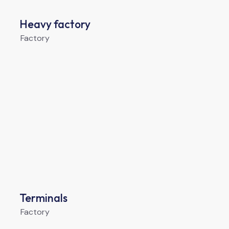
Heavy factory
Factory
Terminals
Factory