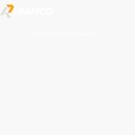
All Portfolio items