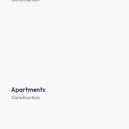
Apartments
Construction