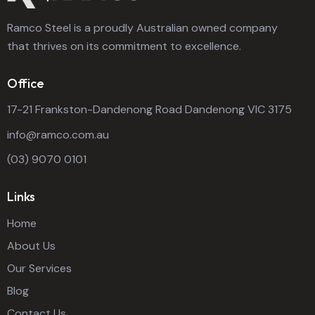
Ramco Steel is a proudly Australian owned company
that thrives on its commitment to excellence.
Office
17-21 Frankston-Dandenong Road Dandenong VIC 3175
info@ramco.com.au
(03) 9070 0101
Links
Home
About Us
Our Services
Blog
Contact Us