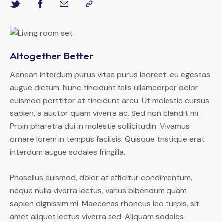
Altogether Better
Aenean interdum purus vitae purus laoreet, eu egestas
augue dictum. Nunc tincidunt felis ullamcorper dolor
euismod porttitor at tincidunt arcu. Ut molestie cursus
sapien, a auctor quam viverra ac. Sed non blandit mi.
Proin pharetra dui in molestie sollicitudin. Vivamus
ornare lorem in tempus facilisis. Quisque tristique erat
interdum augue sodales fringilla.
Phasellus euismod, dolor at efficitur condimentum,
neque nulla viverra lectus, varius bibendum quam
sapien dignissim mi. Maecenas rhoncus leo turpis, sit
amet aliquet lectus viverra sed. Aliquam sodales