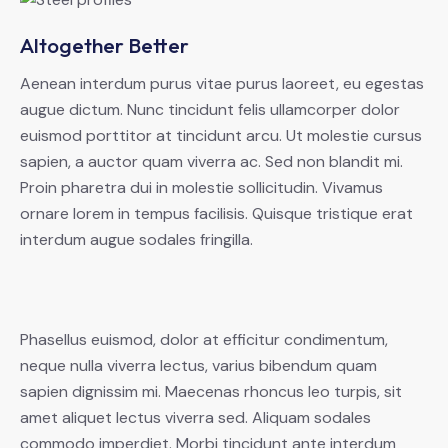
Altogether Better
Aenean interdum purus vitae purus laoreet, eu egestas
augue dictum. Nunc tincidunt felis ullamcorper dolor
euismod porttitor at tincidunt arcu. Ut molestie cursus
sapien, a auctor quam viverra ac. Sed non blandit mi.
Proin pharetra dui in molestie sollicitudin. Vivamus
ornare lorem in tempus facilisis. Quisque tristique erat
interdum augue sodales fringilla.
Phasellus euismod, dolor at efficitur condimentum,
neque nulla viverra lectus, varius bibendum quam
sapien dignissim mi. Maecenas rhoncus leo turpis, sit
amet aliquet lectus viverra sed. Aliquam sodales
commodo imperdiet. Morbi tincidunt ante interdum