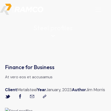
Steel profiles
Finance for Business
At vero eos et accusamus
Client
Metalsteel
Year
January, 2023
Author
Jim Morris