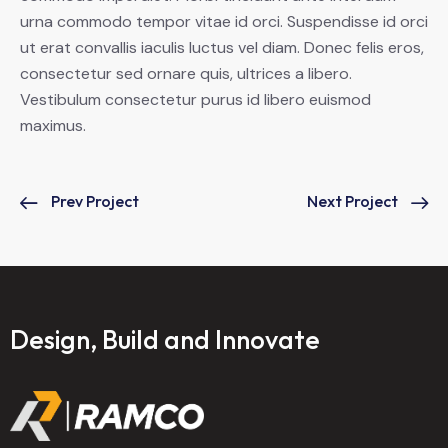
urna commodo tempor vitae id orci. Suspendisse id orci
ut erat convallis iaculis luctus vel diam. Donec felis eros,
consectetur sed ornare quis, ultrices a libero.
Vestibulum consectetur purus id libero euismod
maximus.
Prev Project
Next Project
Design, Build and Innovate