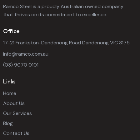
Ramco Steel is a proudly Australian owned company
that thrives on its commitment to excellence.
Office
17-21 Frankston-Dandenong Road Dandenong VIC 3175
info@ramco.com.au
(03) 9070 0101
Links
Home
About Us
Our Services
Blog
Contact Us